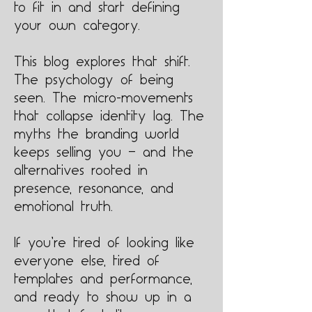
to fit in and start defining
your own category.
This blog explores that shift.
The psychology of being
seen. The micro-movements
that collapse identity lag. The
myths the branding world
keeps selling you — and the
alternatives rooted in
presence, resonance, and
emotional truth.
If you’re tired of looking like
everyone else, tired of
templates and performance,
and ready to show up in a