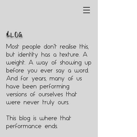
BLOG
Most people don’t realise this,
but identity has a texture. A
weight. A way of showing up
before you ever say a word.
And for years, many of us
have been performing
versions of ourselves that
were never truly ours.
This blog is where that
performance ends.