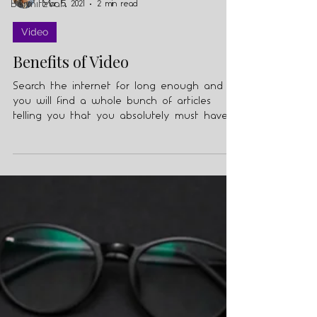
Barmitzvah
Mar 5, 2021
2 min read
Video
Benefits of Video
Search the internet for long enough and
you will find a whole bunch of articles
telling you that you absolutely must have
video in your...