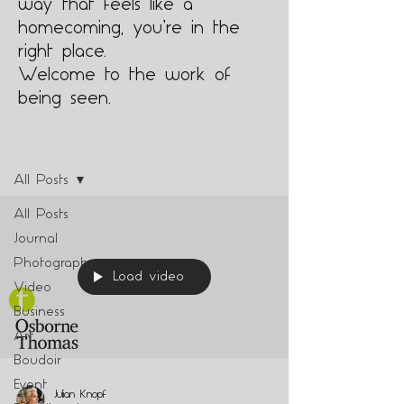
way that feels like a
homecoming, you’re in the
right place.
Welcome to the work of
being seen.
Blog
All Posts
All Posts
Journal
Photography
Load video
Video
Business
Art
Boudoir
Event
Julian Knopf