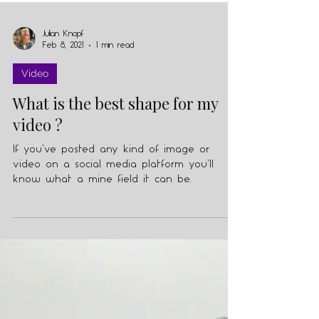
Julian Knopf
Feb 8, 2021
1 min read
Video
What is the best shape for my
video ?
If you've posted any kind of image or
video on a social media platform you'll
know what a mine field it can be.