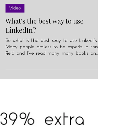
Julian Knopf
Feb 11, 2021
2 min read
Video
What's the best way to use
LinkedIn?
So what is the best way to use LinkedIN.
Many people profess to be experts in this
field and I've read many many books on
the subject.