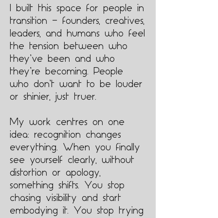
I built this space for people in
transition — founders, creatives,
leaders, and humans who feel
the tension between who
they’ve been and who
they’re becoming. People
who don’t want to be louder
or shinier, just truer.
My work centres on one
idea: recognition changes
everything. When you finally
see yourself clearly, without
distortion or apology,
something shifts. You stop
chasing visibility and start
embodying it. You stop trying