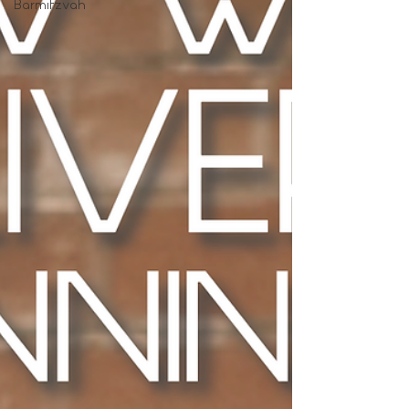
Barmitzvah