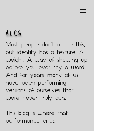
BLOG
Most people don’t realise this,
but identity has a texture. A
weight. A way of showing up
before you ever say a word.
And for years, many of us
have been performing
versions of ourselves that
were never truly ours.
This blog is where that
performance ends.