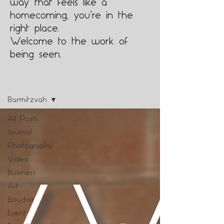
way that feels like a
homecoming, you’re in the
right place.
Welcome to the work of
being seen.
Blog
Barmitzvah
All Posts
Journal
Photography
Video
Business
Art
Boudoir
Event