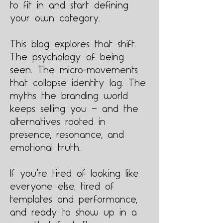
to fit in and start defining
your own category.
This blog explores that shift.
The psychology of being
seen. The micro-movements
that collapse identity lag. The
myths the branding world
keeps selling you — and the
alternatives rooted in
presence, resonance, and
emotional truth.
If you’re tired of looking like
everyone else, tired of
templates and performance,
and ready to show up in a