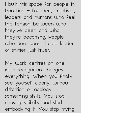
I built this space for people in
transition — founders, creatives,
leaders, and humans who feel
the tension between who
they’ve been and who
they’re becoming. People
who don’t want to be louder
or shinier, just truer.
My work centres on one
idea: recognition changes
everything. When you finally
see yourself clearly, without
distortion or apology,
something shifts. You stop
chasing visibility and start
embodying it. You stop trying