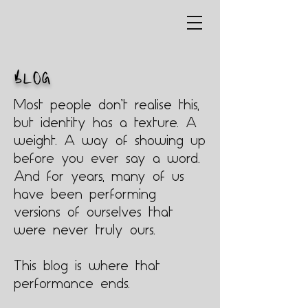
BLOG
Most people don’t realise this,
but identity has a texture. A
weight. A way of showing up
before you ever say a word.
And for years, many of us
have been performing
versions of ourselves that
were never truly ours.
This blog is where that
performance ends.