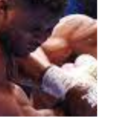
photo than you think