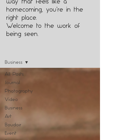
way that feels like a
homecoming, you’re in the
right place.
Welcome to the work of
being seen.
Blog
Business
All Posts
Journal
Photography
Video
Business
Art
Boudoir
Event