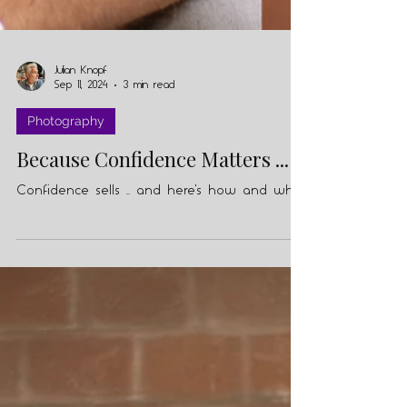
Julian Knopf
Sep 11, 2024
3 min read
Photography
Because Confidence Matters ...
Confidence sells .. and here's how and why