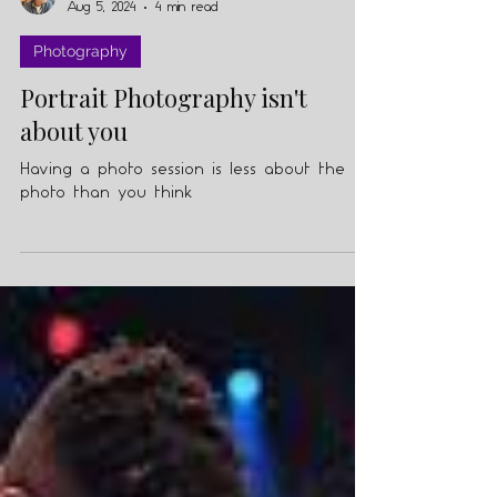
Julian Knopf
Aug 5, 2024
4 min read
Photography
Portrait Photography isn't
about you
Having a photo session is less about the