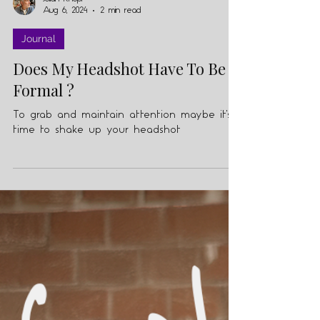
Julian Knopf
Aug 6, 2024
2 min read
Journal
Does My Headshot Have To Be
Formal ?
To grab and maintain attention maybe it's
time to shake up your headshot