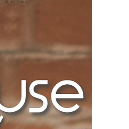
Barmitzvah