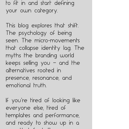
to fit in and start defining
your own category.
This blog explores that shift.
The psychology of being
seen. The micro-movements
that collapse identity lag. The
myths the branding world
keeps selling you — and the
alternatives rooted in
presence, resonance, and
emotional truth.
If you’re tired of looking like
everyone else, tired of
templates and performance,
and ready to show up in a