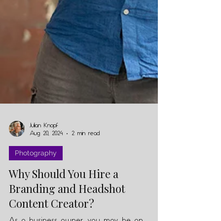
Julian Knopf
Aug 20, 2024
2 min read
Photography