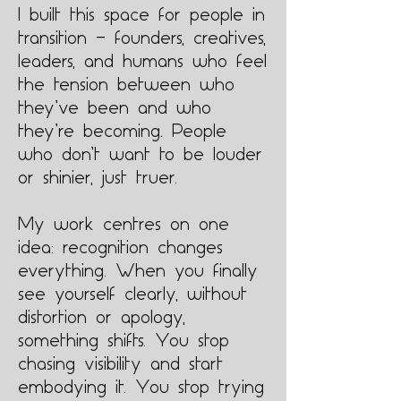
I built this space for people in
transition — founders, creatives,
leaders, and humans who feel
the tension between who
they’ve been and who
they’re becoming. People
who don’t want to be louder
or shinier, just truer.
My work centres on one
idea: recognition changes
everything. When you finally
see yourself clearly, without
distortion or apology,
something shifts. You stop
chasing visibility and start
embodying it. You stop trying