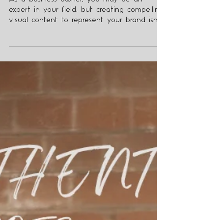
Why Should You Hire a
Branding and Headshot
Content Creator?
As a business owner, you may be an
expert in your field, but creating compelling
visual content to represent your brand isn't
always easy.