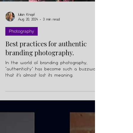
Julian Knopf
Aug 20, 2024
3 min read
Photography
Best practices for authentic
branding photography.
In the world of branding photography,
"authenticity" has become such a buzzword
that it's almost lost its meaning.