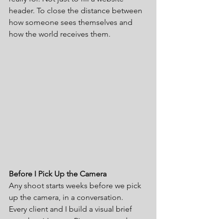
header. To close the distance between 
how someone sees themselves and 
how the world receives them.
Before I Pick Up the Camera
Any shoot starts weeks before we pick 
up the camera, in a conversation.
Every client and I build a visual brief 