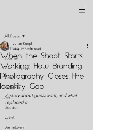
Post
All Posts
Julian Knopf
All Posts
May 19
3 min read
When the Shoot Starts
Journal
Working: How Branding
Photography
Photography Closes the
Video
Identity Gap
Business
A story about guesswork, and what 
Art
replaced it.
Boudoir
Event
Barmitzvah