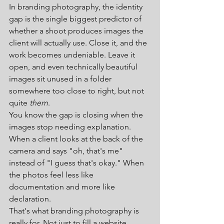
In branding photography, the identity 
gap is the single biggest predictor of 
whether a shoot produces images the 
client will actually use. Close it, and the 
work becomes undeniable. Leave it 
open, and even technically beautiful 
images sit unused in a folder 
somewhere too close to right, but not 
quite 
them
.
You know the gap is closing when the 
images stop needing explanation. 
When a client looks at the back of the 
camera and says "oh, that's me" 
instead of "I guess that's okay." When 
the photos feel less like 
documentation and more like 
declaration.
That's what branding photography is 
really for. Not just to fill a website 