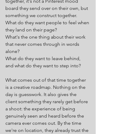
together, it's not a Pinterest mood 
board they send over on their own, but 
something we construct together.
What do they want people to feel when 
they land on their page?
What's the one thing about their work 
that never comes through in words 
alone?
What do they want to leave behind, 
and what do they want to step into?
What comes out of that time together 
is a creative roadmap. Nothing on the 
day is guesswork. It also gives the 
client something they rarely get before 
a shoot: the experience of being 
genuinely seen and heard before the 
camera ever comes out. By the time 
we're on location, they already trust the 