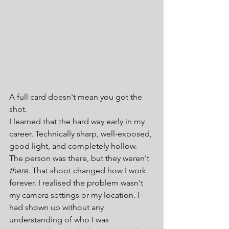
A full card doesn't mean you got the 
shot.
I learned that the hard way early in my 
career. Technically sharp, well-exposed, 
good light, and completely hollow. 
The person was there, but they weren't 
there
. That shoot changed how I work 
forever. I realised the problem wasn't 
my camera settings or my location. I 
had shown up without any 
understanding of who I was 