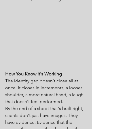
How You Know It's Working
The identity gap doesn't close all at 
once. It closes in increments, a looser 
shoulder, a more natural hand, a laugh 
that doesn't feel performed.
By the end of a shoot that's built right, 
clients don't just have images. They 
have evidence. Evidence that the 