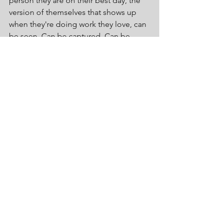
person they are on their best day, the 
version of themselves that shows up 
when they're doing work they love, can 
be seen. Can be captured. Can be 
shared.
In that moment a branding shoot stops 
being something you do and becomes 
something that changes how you show 
up. Dare I say it You enjoy.
Before you go one question worth 
sitting with.
Think back to the last time you had 
professional images taken.
How did you feel walking in? How did 
you feel looking at the results? Did you 
see yourself, the version of you that 
lights up when you're talking about 
work you love, or did you see someone 