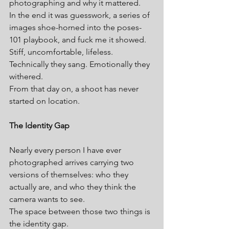
photographing and why it mattered.
In the end it was guesswork, a series of 
images shoe-horned into the poses-
101 playbook, and fuck me it showed. 
Stiff, uncomfortable, lifeless. 
Technically they sang. Emotionally they 
withered.
From that day on, a shoot has never 
started on location.
The Identity Gap
Nearly every person I have ever 
photographed arrives carrying two 
versions of themselves: who they 
actually are, and who they think the 
camera wants to see.
The space between those two things is 
the identity gap.