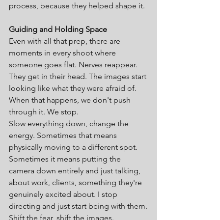
process, because they helped shape it.
Guiding and Holding Space
Even with all that prep, there are 
moments in every shoot where 
someone goes flat. Nerves reappear. 
They get in their head. The images start 
looking like what they were afraid of.
When that happens, we don't push 
through it. We stop.
Slow everything down, change the 
energy. Sometimes that means 
physically moving to a different spot. 
Sometimes it means putting the 
camera down entirely and just talking, 
about work, clients, something they're 
genuinely excited about. I stop 
directing and just start being with them.
Shift the fear, shift the images.