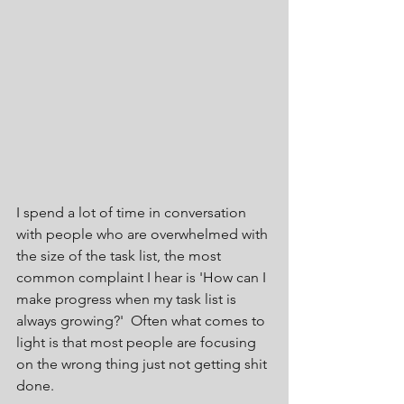
I spend a lot of time in conversation 
with people who are overwhelmed with 
the size of the task list, the most 
common complaint I hear is 'How can I 
make progress when my task list is 
always growing?'  Often what comes to 
light is that most people are focusing 
on the wrong thing just not getting shit 
done.