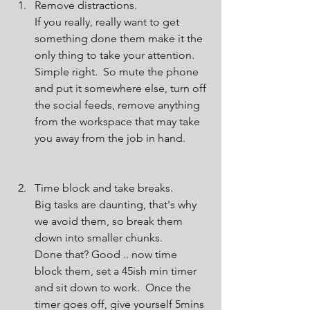
Remove distractions.
If you really, really want to get 
something done them make it the 
only thing to take your attention.  
Simple right.  So mute the phone 
and put it somewhere else, turn off 
the social feeds, remove anything 
from the workspace that may take 
you away from the job in hand.
Time block and take breaks.
Big tasks are daunting, that's why 
we avoid them, so break them 
down into smaller chunks.
Done that? Good .. now time 
block them, set a 45ish min timer 
and sit down to work.  Once the 
timer goes off, give yourself 5mins 