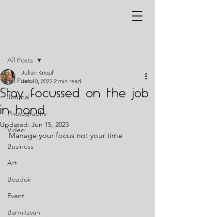
Post
All Posts
Julian Knopf
All Posts
Jan 10, 2022
2 min read
Stay focussed on the job
Journal
in hand
Photography
Updated:
Jun 15, 2023
Video
Manage your focus not your time 
Business
Art
Boudoir
Event
Barmitzvah