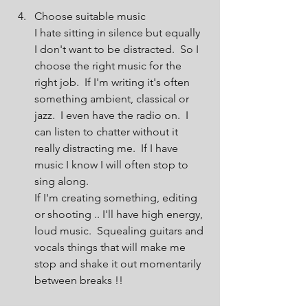
Choose suitable music
I hate sitting in silence but equally 
I don't want to be distracted.  So I 
choose the right music for the 
right job.  If I'm writing it's often 
something ambient, classical or 
jazz.  I even have the radio on.  I 
can listen to chatter without it 
really distracting me.  If I have 
music I know I will often stop to 
sing along.
If I'm creating something, editing 
or shooting .. I'll have high energy, 
loud music.  Squealing guitars and 
vocals things that will make me 
stop and shake it out momentarily 
between breaks !!