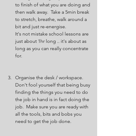
to finish of what you are doing and 
then walk away.  Take a 5min break 
to stretch, breathe, walk around a 
bit and just re-energise.
It's not mistake school lessons are 
just about 1hr long .. it's about as 
long as you can really concentrate 
for.
Organise the desk / workspace.
Don't fool yourself that being busy 
finding the things you need to do 
the job in hand is in fact doing the 
job.  Make sure you are ready with 
all the tools, bits and bobs you 
need to get the job done.