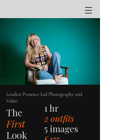
London Presence Led Photography and
Video
1 hr
The
2 outfits
First
5 images
Look
£175