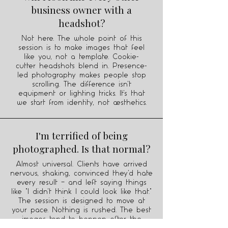
business owner with a
headshot?
Not here. The whole point of this
session is to make images that feel
like you, not a template. Cookie-
cutter headshots blend in. Presence-
led photography makes people stop
scrolling. The difference isn't
equipment or lighting tricks. It's that
we start from identity, not aesthetics.
I'm terrified of being
photographed. Is that normal?
Almost universal. Clients have arrived
nervous, shaking, convinced they'd hate
every result — and left saying things
like "I didn't think I could look like that."
The session is designed to move at
your pace. Nothing is rushed. The best
images tend to happen after the