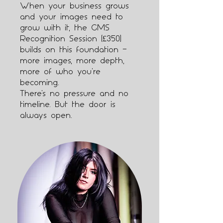
When your business grows
and your images need to
grow with it, the GMS
Recognition Session (£350)
builds on this foundation —
more images, more depth,
more of who you're
becoming.
There's no pressure and no
timeline. But the door is
always open.