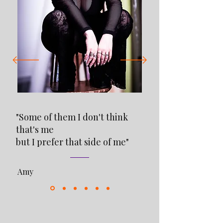
"Some of them I don't think
that's me
but I prefer that side of me"
Amy