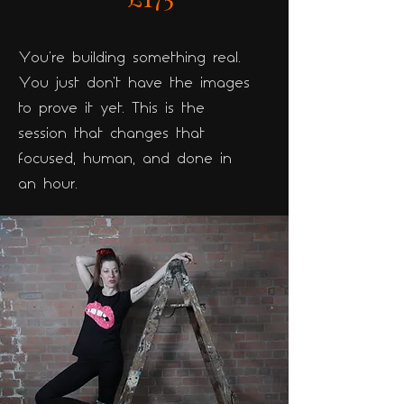
You're building something real.
You just don't have the images
to prove it yet. This is the
session that changes that
focused, human, and done in
an hour.