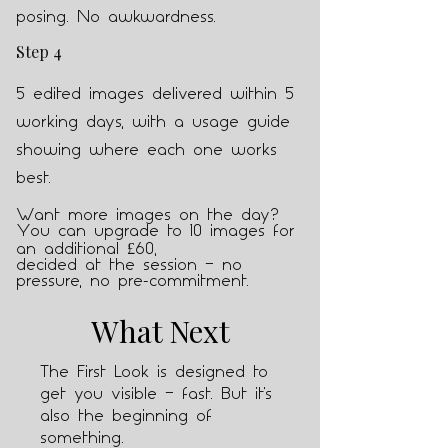
posing. No awkwardness.
Step 4
5 edited images delivered within 5
working days, with a usage guide
showing where each one works
best.
Want more images on the day?
Y
ou can upgrade to 10 images for
an additional £60,
decided at the session — no
pressure, no pre-commitment.
What Next
The First Look is designed to
get you visible — fast. But it's
also the beginning of
something.