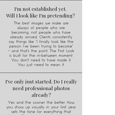
I'm not established yet.
Will I look like I'm pretending?
The best images we make are
always of people who are
becoming, not people who have
already arrived. Clients consistently
say things like "I finally look like the
person I've been trying to become"
— and that's the point. The First Look
is built for the in-between moment.
You don't need to have made it.
You just need to mean it.
I've only just started. Do I really
need professional photos
already?
Yes and the sooner the better. How
you show up visually in your first year
sets the tone for everything that