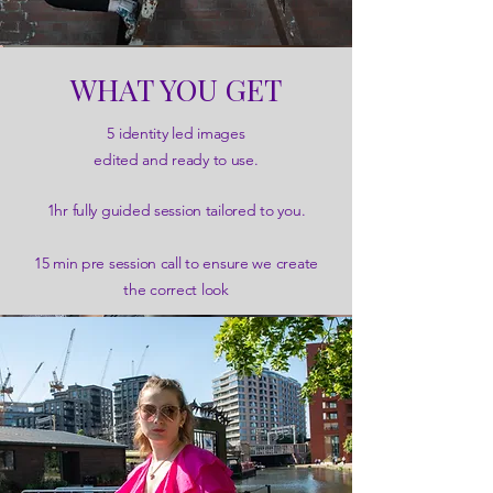
WHAT YOU GET
5 identity led images
edited and ready to use.
1hr fully guided session tailored to you.
15 min pre session call to ensure we create
the correct look