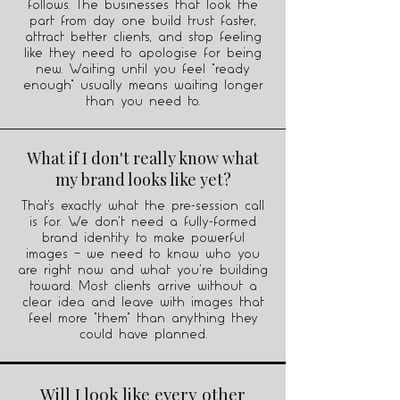
follows. The businesses that look the
part from day one build trust faster,
attract better clients, and stop feeling
like they need to apologise for being
new. Waiting until you feel "ready
enough" usually means waiting longer
than you need to.
What if I don't really know what
my brand looks like yet?
That's exactly what the pre-session call
is for. We don't need a fully-formed
brand identity to make powerful
images — we need to know who you
are right now and what you're building
toward. Most clients arrive without a
clear idea and leave with images that
feel more "them" than anything they
could have planned.
Will I look like every other