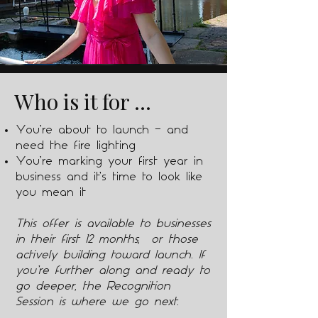
Who is it for ...
You’re about to launch — and
need the fire lighting
You’re marking your first year in
business and it’s time to look like
you mean it
This offer is available to businesses
in their first 12 months, or those
actively building toward launch. If
you’re further along and ready to
go deeper, the Recognition
Session is where we go next.