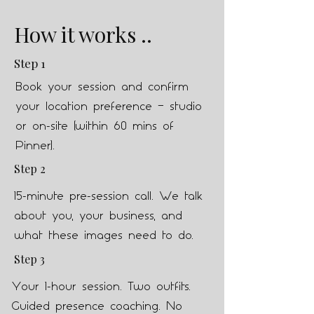
How it works ..
Step 1
Book your session and confirm
your location preference — studio
or on-site (within 60 mins of
Pinner).
Step 2
15-minute pre-session call. We talk
about you, your business, and
what these images need to do.
Step 3
Your 1-hour session. Two outfits.
Guided presence coaching. No