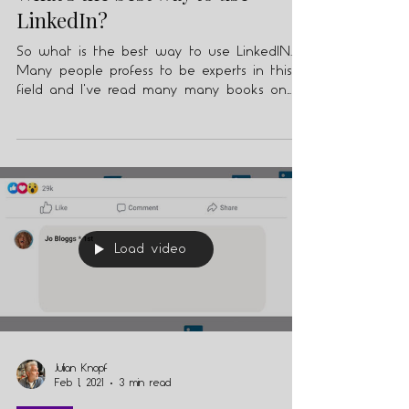
What's the best way to use
LinkedIn?
So what is the best way to use LinkedIN.
Many people profess to be experts in this
field and I've read many many books on
the subject.
Load video
Julian Knopf