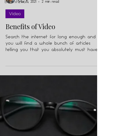
Barmitzvah
Mar 5, 2021
2 min read
Video
Benefits of Video
Search the internet for long enough and
you will find a whole bunch of articles
telling you that you absolutely must have
video in your...