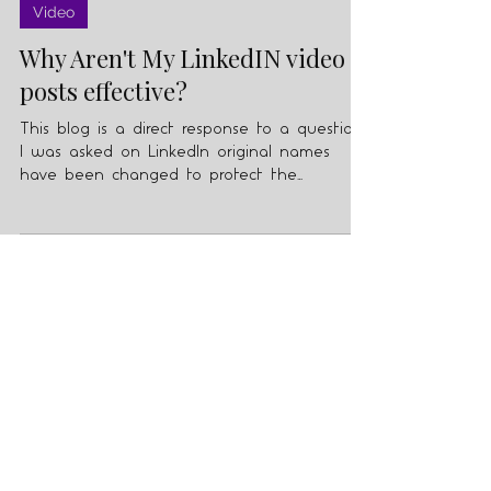
Feb 1, 2021
3 min read
Video
Why Aren't My LinkedIN video
posts effective?
This blog is a direct response to a question
I was asked on LinkedIn original names
have been changed to protect the
innocent :-)