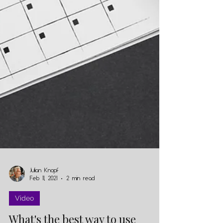
Julian Knopf
Feb 11, 2021
2 min read
Video