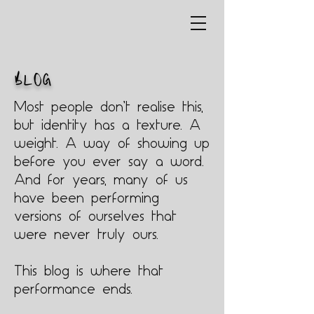
BLOG
Most people don’t realise this,
but identity has a texture. A
weight. A way of showing up
before you ever say a word.
And for years, many of us
have been performing
versions of ourselves that
were never truly ours.
This blog is where that
performance ends.