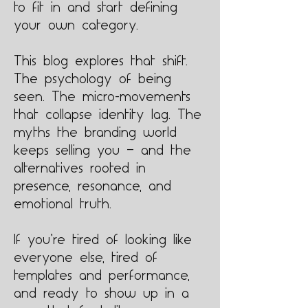
to fit in and start defining
your own category.
This blog explores that shift.
The psychology of being
seen. The micro-movements
that collapse identity lag. The
myths the branding world
keeps selling you — and the
alternatives rooted in
presence, resonance, and
emotional truth.
If you’re tired of looking like
everyone else, tired of
templates and performance,
and ready to show up in a