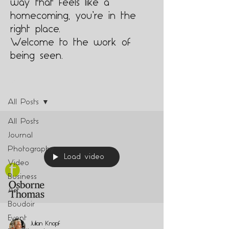
way that feels like a
homecoming, you’re in the
right place.
Welcome to the work of
being seen.
Blog
All Posts
All Posts
Journal
Photography
Load video
Video
Business
Art
Boudoir
Event
Julian Knopf