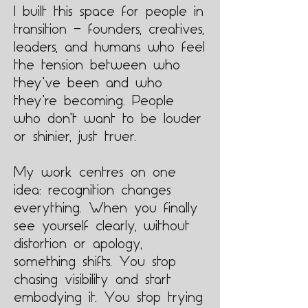
I built this space for people in
transition — founders, creatives,
leaders, and humans who feel
the tension between who
they’ve been and who
they’re becoming. People
who don’t want to be louder
or shinier, just truer.
My work centres on one
idea: recognition changes
everything. When you finally
see yourself clearly, without
distortion or apology,
something shifts. You stop
chasing visibility and start
embodying it. You stop trying