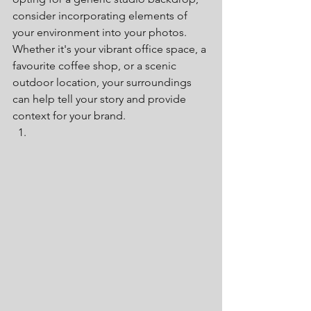
consider incorporating elements of 
your environment into your photos. 
Whether it's your vibrant office space, a 
favourite coffee shop, or a scenic 
outdoor location, your surroundings 
can help tell your story and provide 
context for your brand.