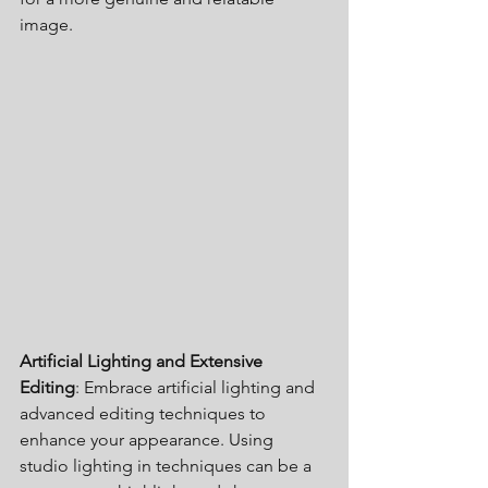
image.
Artificial Lighting and Extensive 
Editing
: Embrace artificial lighting and 
advanced editing techniques to 
enhance your appearance. Using 
studio lighting in techniques can be a 