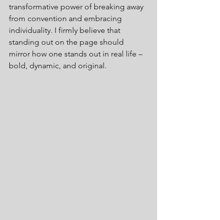
transformative power of breaking away 
from convention and embracing 
individuality. I firmly believe that 
standing out on the page should 
mirror how one stands out in real life – 
bold, dynamic, and original.
Make an enquiry