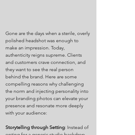
Gone are the days when a sterile, overly 
polished headshot was enough to 
make an impression. Today, 
authenticity reigns supreme. Clients 
and customers crave connection, and 
they want to see the real person 
behind the brand. Here are some 
compelling reasons why challenging 
the norm and injecting personality into 
your branding photos can elevate your 
presence and resonate more deeply 
with your audience:
Storytelling through Setting
: Instead of 
opting for a generic studio backdrop, 