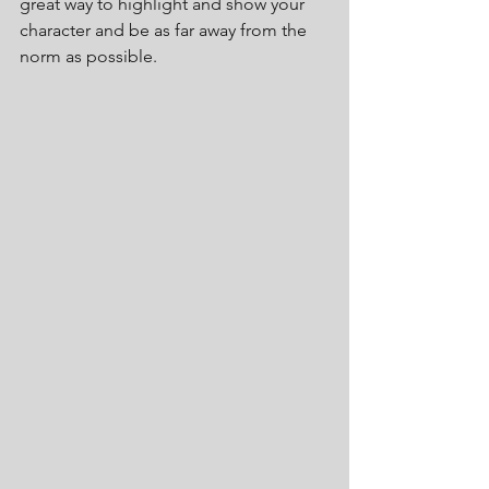
great way to highlight and show your 
character and be as far away from the 
norm as possible.