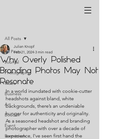
Post
All Posts
Julian Knopf
All Posts
Feb 21, 2024
3 min read
Why Overly Polished
Journal
Branding Photos May Not
Photography
Resonate
Video
In a world inundated with cookie-cutter 
Business
headshots against bland, white 
Art
backgrounds, there’s an undeniable 
hunger for authenticity and originality. 
Boudoir
As a seasoned headshot and branding 
Event
photographer with over a decade of 
experience, I've seen first hand the 
Barmitzvah