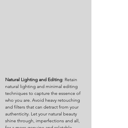
Natural Lighting and Editing
: Retain 
natural lighting and minimal editing 
techniques to capture the essence of 
who you are. Avoid heavy retouching 
and filters that can detract from your 
authenticity. Let your natural beauty 
shine through, imperfections and all, 
for a more genuine and relatable 