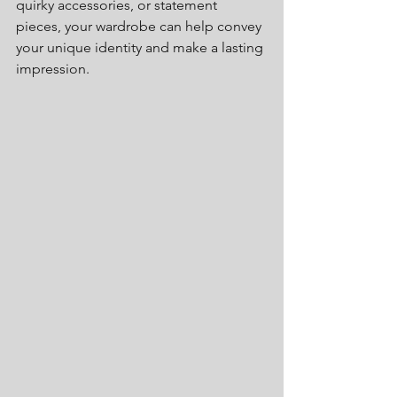
quirky accessories, or statement 
pieces, your wardrobe can help convey 
your unique identity and make a lasting 
impression.