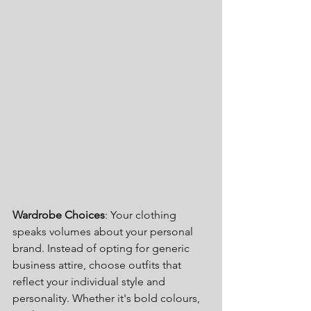
Wardrobe Choices
: Your clothing 
speaks volumes about your personal 
brand. Instead of opting for generic 
business attire, choose outfits that 
reflect your individual style and 
personality. Whether it's bold colours, 