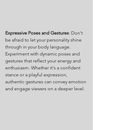
Expressive Poses and Gestures
: Don't 
be afraid to let your personality shine 
through in your body language. 
Experiment with dynamic poses and 
gestures that reflect your energy and 
enthusiasm. Whether it's a confident 
stance or a playful expression, 
authentic gestures can convey emotion 
and engage viewers on a deeper level.