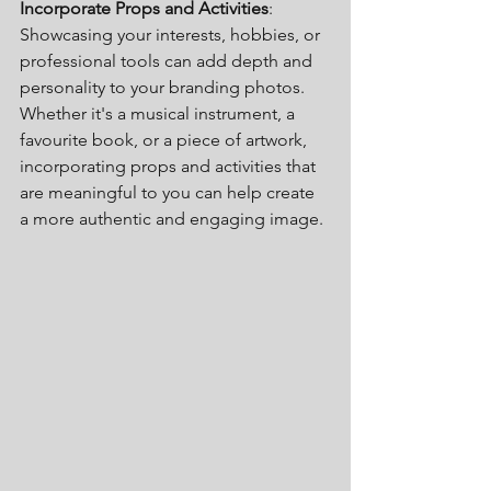
Incorporate Props and Activities
: 
Showcasing your interests, hobbies, or 
professional tools can add depth and 
personality to your branding photos. 
Whether it's a musical instrument, a 
favourite book, or a piece of artwork, 
incorporating props and activities that 
are meaningful to you can help create 
a more authentic and engaging image.