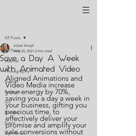
Post
All Posts
Julian Knopf
All Posts
May 25, 2021
2 min read
Save a Day A Week
Journal
with Animated Video
Photography
Aligned Animations and 
Video
Video Media increase 
your energy by 70%, 
Business
saving you a day a week in 
Art
your business, gifting you 
precious time, to 
Boudoir
effectively deliver your 
Event
promise and amplify your 
sale conversions without 
Barmitzvah