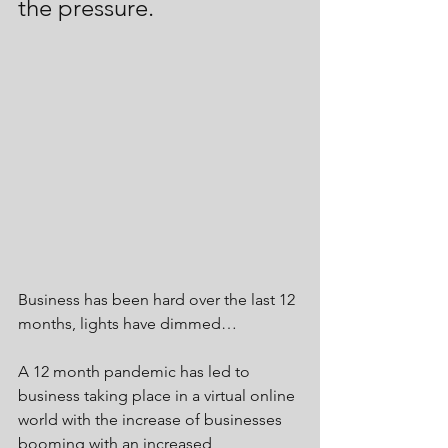
the pressure.
Business has been hard over the last 12 
months, lights have dimmed…
A 12 month pandemic has led to 
business taking place in a virtual online 
world with the increase of businesses 
booming with an increased 