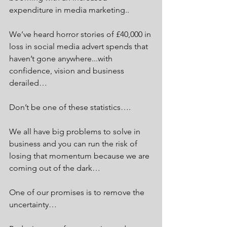
expenditure in media marketing.. 
We’ve heard horror stories of £40,000 in 
loss in social media advert spends that 
haven’t gone anywhere...with 
confidence, vision and business 
derailed…
Don’t be one of these statistics….
We all have big problems to solve in 
business and you can run the risk of 
losing that momentum because we are 
coming out of the dark…
One of our promises is to remove the 
uncertainty…