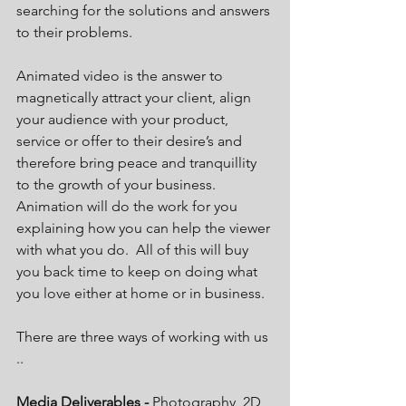
searching for the solutions and answers 
to their problems. 
Animated video is the answer to 
magnetically attract your client, align 
your audience with your product, 
service or offer to their desire’s and 
therefore bring peace and tranquillity 
to the growth of your business.  
Animation will do the work for you 
explaining how you can help the viewer 
with what you do.  All of this will buy 
you back time to keep on doing what 
you love either at home or in business. 
There are three ways of working with us 
..
Media Deliverables - 
Photography, 2D 