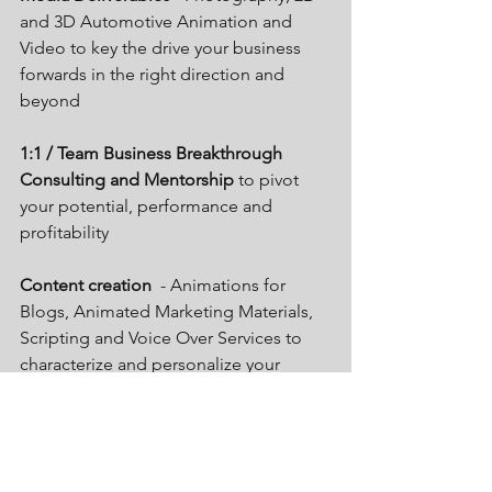
and 3D Automotive Animation and 
Video to key the drive your business 
forwards in the right direction and 
beyond
1:1 / Team Business Breakthrough 
Consulting and Mentorship 
to pivot 
your potential, performance and 
profitability 
Content creation  
- Animations for 
Blogs, Animated Marketing Materials, 
Scripting and Voice Over Services to 
characterize and personalize your 
unique brand power and identity. 
Want to know more visit the website 
www.gandermediasolutions.co.uk
 and 