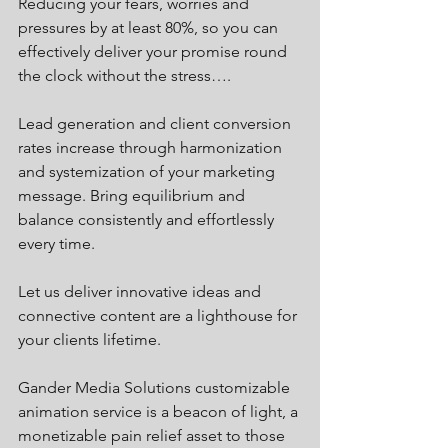
Reducing your fears, worries and 
pressures by at least 80%, so you can 
effectively deliver your promise round 
the clock without the stress….
Lead generation and client conversion 
rates increase through harmonization 
and systemization of your marketing 
message. Bring equilibrium and 
balance consistently and effortlessly 
every time. 
Let us deliver innovative ideas and 
connective content are a lighthouse for 
your clients lifetime. 
Gander Media Solutions customizable 
animation service is a beacon of light, a 
monetizable pain relief asset to those 