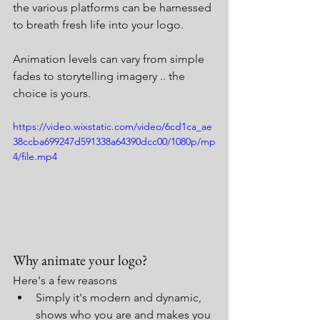
the various platforms can be harnessed 
to breath fresh life into your logo.
Animation levels can vary from simple 
fades to storytelling imagery .. the 
choice is yours.
https://video.wixstatic.com/video/6cd1ca_ae
38ccba699247d591338a64390dcc00/1080p/mp
4/file.mp4
Why animate your logo?
Here's a few reasons 
Simply it's modern and dynamic, 
shows who you are and makes you 