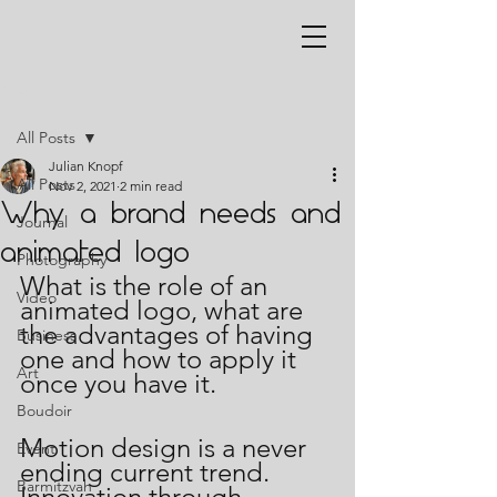
Post
All Posts
Julian Knopf
All Posts
Nov 2, 2021
2 min read
Why a brand needs and
Journal
animated logo
Photography
What is the role of an 
Video
animated logo, what are 
the advantages of having 
Business
one and how to apply it 
Art
once you have it.
Boudoir
Motion design is a never 
Event
ending current trend.  
Barmitzvah
Innovation through 