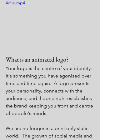
4/file.mp4
What is an animated logo?
Your logo is the centre of your identity.  
It's something you have agonised over 
time and time again.  A logo presents 
your personality, connects with the 
audience, and if done right establishes 
the brand keeping you front and centre 
of people's minds. 
We are no longer in a print only static 
world.  The growth of social media and 