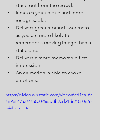
stand out from the crowd.  
It makes you unique and more 
recognisable. 
Delivers greater brand awareness 
as you are more likely to 
remember a moving image than a 
static one. 
Delivers a more memorable first 
impression.
An animation is able to evoke 
emotions.
https://video.wixstatic.com/video/6cd1ca_6a
4d9e847a3744a0a026ea73b2ad21d6/1080p/m
p4/file.mp4