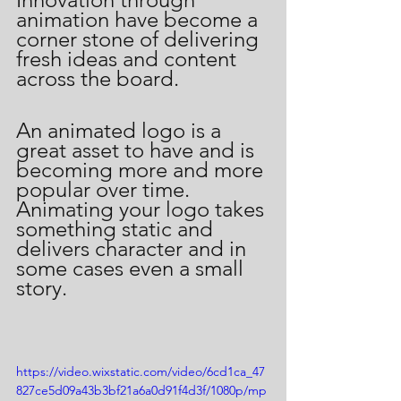
animation have become a 
corner stone of delivering 
fresh ideas and content 
across the board. 
An animated logo is a 
great asset to have and is 
becoming more and more 
popular over time.  
Animating your logo takes 
something static and 
delivers character and in 
some cases even a small 
story.  
https://video.wixstatic.com/video/6cd1ca_47
827ce5d09a43b3bf21a6a0d91f4d3f/1080p/mp