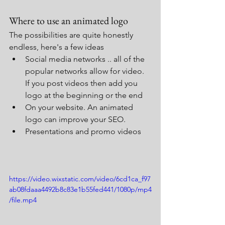
Where to use an animated logo
The possibilities are quite honestly 
endless, here's a few ideas
Social media networks .. all of the 
popular networks allow for video.  
If you post videos then add you 
logo at the beginning or the end
On your website. An animated 
logo can improve your SEO.
Presentations and promo videos
https://video.wixstatic.com/video/6cd1ca_f97
ab08fdaaa4492b8c83e1b55fed441/1080p/mp4
/file.mp4