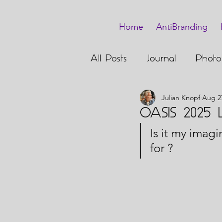
Home
AntiBranding
All Posts
Journal
Photo
Julian Knopf
Aug 2
Barmitzvah
OASIS 2025 Li
Is it my imagi
for ?