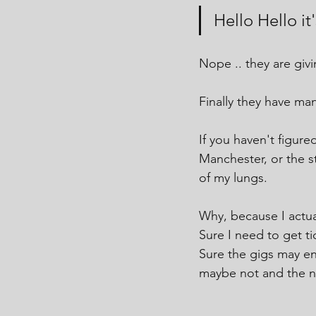
Hello Hello i
Nope .. they are giv
Finally they have ma
If you haven't figured
Manchester, or the s
of my lungs.
Why, because I actua
Sure I need to get ti
Sure the gigs may en
maybe not and the nos