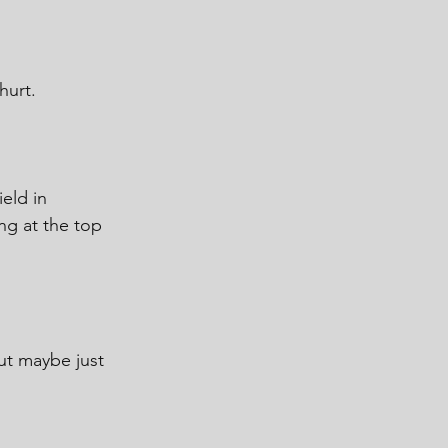
hurt.
ield in 
ng at the top 
ut maybe just 