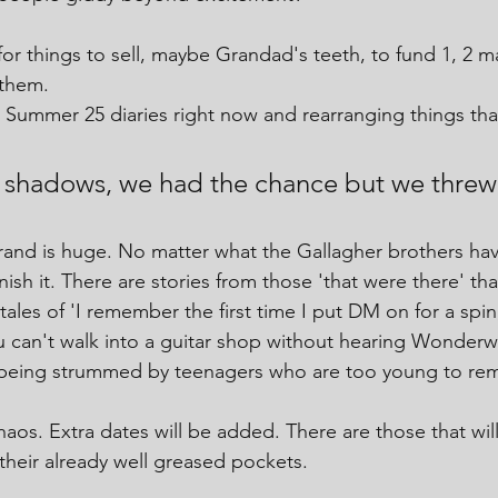
or things to sell, maybe Grandad's teeth, to fund 1, 2 
 them.
Summer 25 diaries right now and rearranging things tha
e shadows, we had the chance but we threw 
rand is huge. No matter what the Gallagher brothers ha
sh it. There are stories from those 'that were there' that
 tales of 'I remember the first time I put DM on for a sp
ou can't walk into a guitar shop without hearing Wonderwa
 being strummed by teenagers who are too young to r
haos. Extra dates will be added. There are those that will 
 their already well greased pockets.