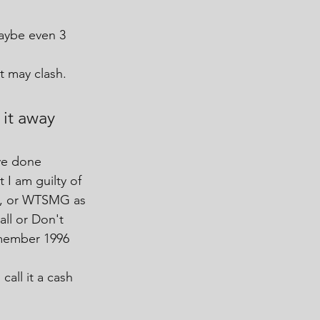
maybe even 3 
t may clash.
it away 
ve done 
 I am guilty of 
in, or WTSMG as 
ll or Don't 
emember 1996
call it a cash 