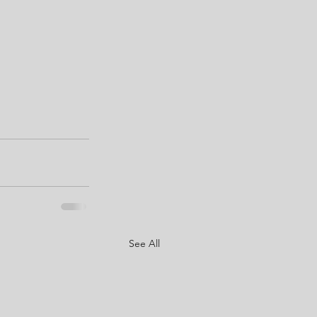
See All