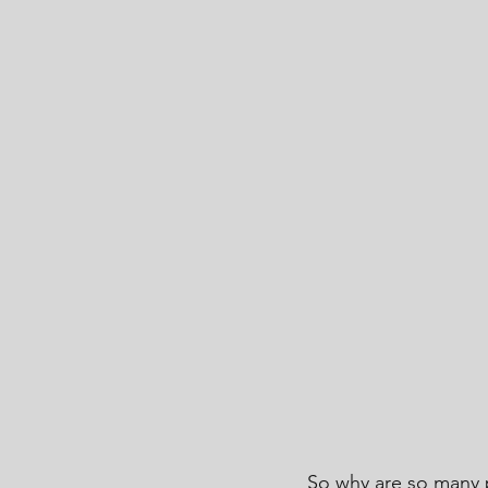
So why are so many