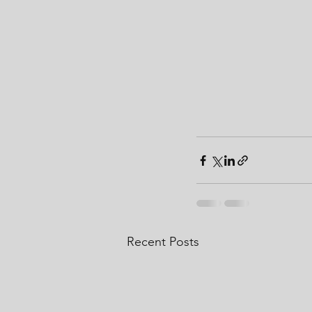
Recent Posts