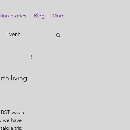
tion Stories
Blog
More
Event
th living 
 BST was a 
ly we have 
algia trip 