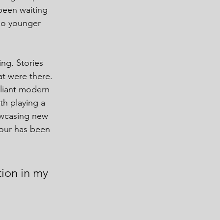
been waiting 
 so younger 
ing. Stories 
t were there. 
lliant modern 
th playing a 
owcasing new 
tour has been 
ution in my 