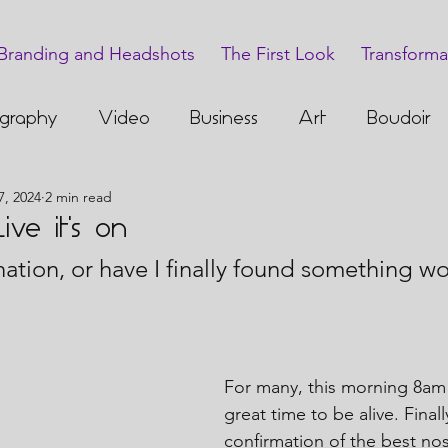
Branding and Headshots
The First Look
Transforma
graphy
Video
Business
Art
Boudoir
7, 2024
2 min read
ve it's on
nation, or have I finally found something wor
For many, this morning 8am
great time to be alive. Final
confirmation of the best nost