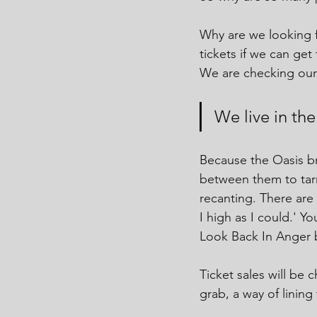
Why are we looking f
tickets if we can get
We are checking our 
We live in th
Because the Oasis b
between them to tarni
recanting. There are
I high as I could.' Y
Look Back In Anger
Ticket sales will be c
grab, a way of lining