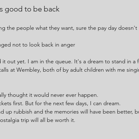
t's good to be back
ing the people what they want, sure the pay day doesn't 
nged not to look back in anger
 it out yet. I am in the queue. It's a dream to stand in a f
talls at Wembley, both of by adult children with me singi
lly thought it would never ever happen. 
ckets first. But for the next few days, I can dream.
d up rubbish and the memories will have been better, b
talgia trip will all be worth it.