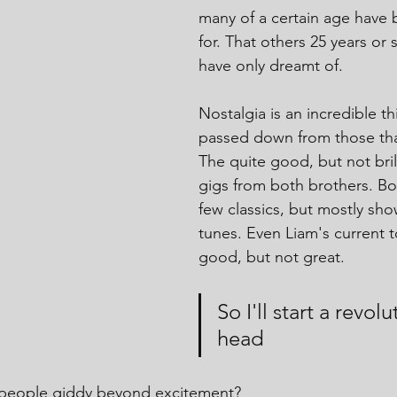
many of a certain age have 
for. That others 25 years or
have only dreamt of.
Nostalgia is an incredible th
passed down from those tha
The quite good, but not bri
gigs from both brothers. Bo
few classics, but mostly sh
tunes. Even Liam's current 
good, but not great.
So I'll start a revol
head
 people giddy beyond excitement?