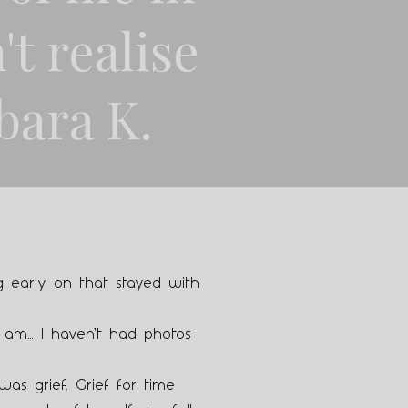
't realise
bara K.
 early on that stayed with
 am… I haven’t had photos
 was grief. Grief for time