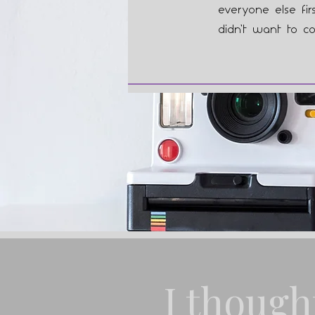
everyone else fir
didn’t want to co
I though