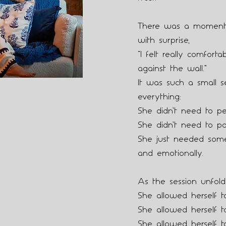
There was a moment 
with surprise,
“I felt really comfort
against the wall.”
It was such a small s
everything:
She didn’t need to pe
She didn’t need to po
She just needed some
and emotionally.
As the session unfold
She allowed herself t
She allowed herself t
She allowed herself t