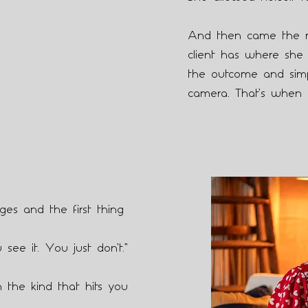
And then came the 
client has where she 
the outcome and simpl
camera. That’s when 
es and the first thing
 see it. You just don’t.”
 the kind that hits you