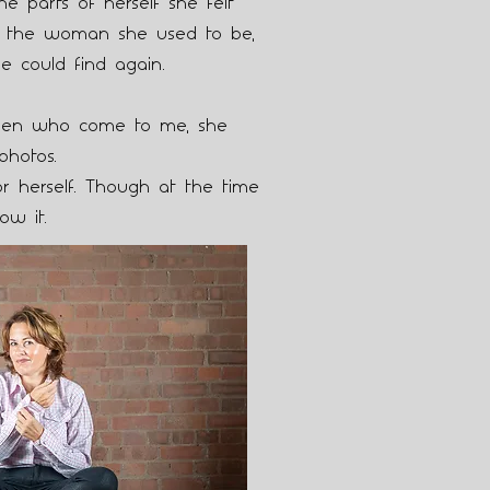
the parts of herself she felt
for the woman she used to be,
e could find again.
en who come to me, she
photos.
r herself. Though at the time
ow it.