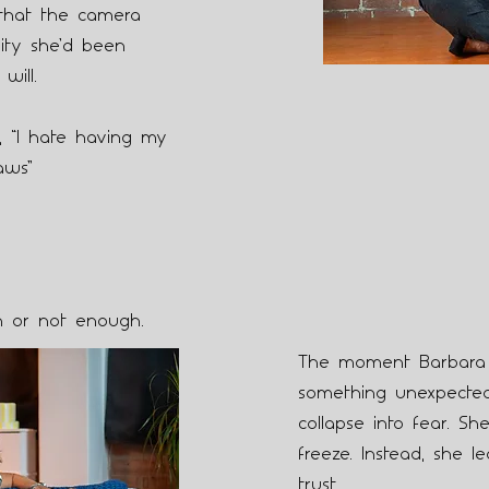
that the camera
ity she’d been
will.
y, “I hate having my
aws”
h or not enough.
The moment Barbara s
something unexpected
collapse into fear. She
freeze. Instead, she le
trust.