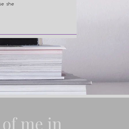
use she
 of me in