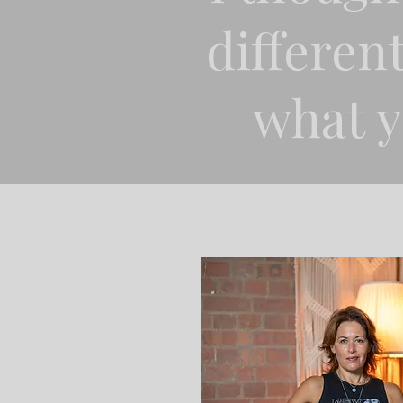
different
what y