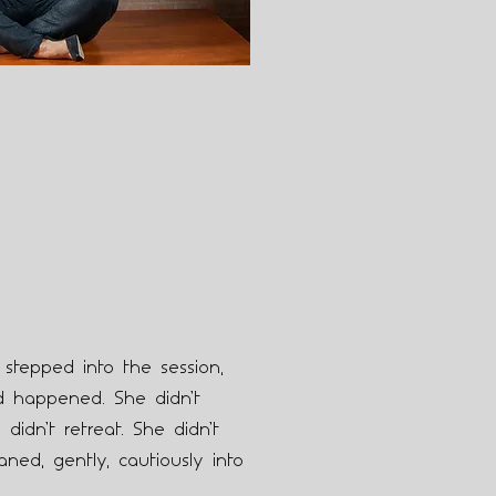
tepped into the session,
 happened. She didn’t
 didn’t retreat. She didn’t
aned, gently, cautiously into