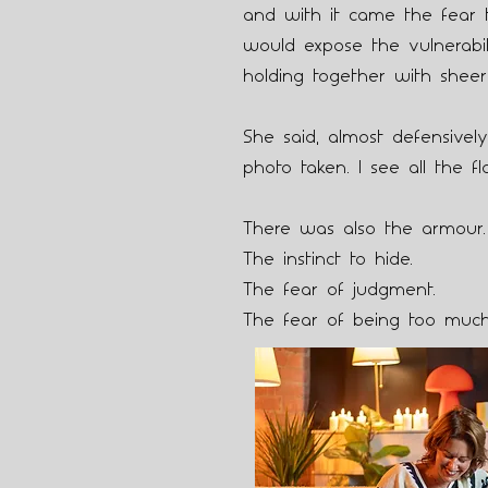
and with it came the fear 
would expose the vulnerabil
holding together with sheer 
She said, almost defensivel
photo taken. I see all the fl
There was also the armour.
The instinct to hide.
The fear of judgment.
The fear of being too muc