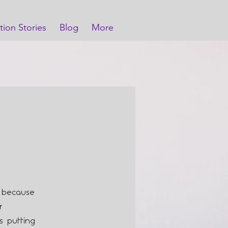
tion Stories
Blog
More
e because
r
s putting