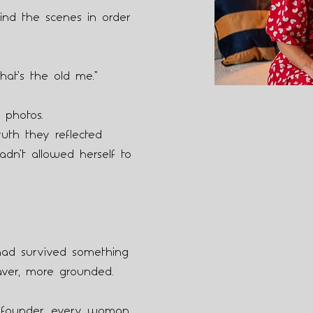
ind the scenes in order
hat’s the old me.”
 photos.
uth they reflected
adn’t allowed herself to
d survived something
aver, more grounded.
 founder, every woman,