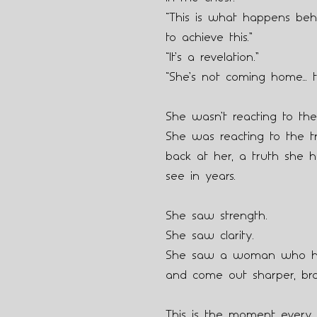
“This is what happens beh
to achieve this.”
“It’s a revelation.”
“She’s not coming home… t
She wasn’t reacting to the
She was reacting to the tr
back at her, a truth she h
see in years.
She saw strength.
She saw clarity.
She saw a woman who ha
and come out sharper, br
This is the moment every