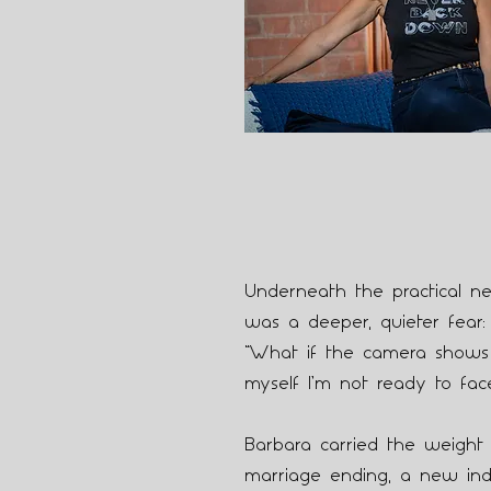
Underneath the practical 
was a deeper, quieter fear:
“What if the camera shows
myself I’m not ready to fac
Barbara carried the weight o
marriage ending, a new in