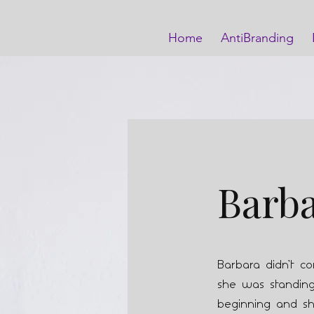
Home
AntiBranding
Barb
Barbara didn’t c
she was standing 
beginning and sh