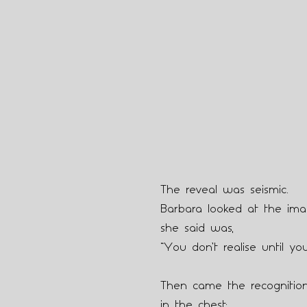
The reveal was seismic.
Barbara looked at the imag
she said was,
“You don’t realise until you
Then came the recognition
in the chest: