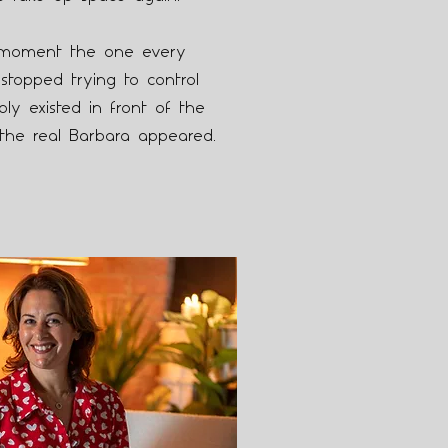
moment the one every
stopped trying to control
y existed in front of the
the real Barbara appeared.