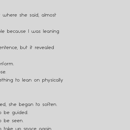
where she said, almost
able because I was leaning
entence, but it revealed
rform.
se.
thing to lean on physically
ed, she began to soften.
o be guided.
o be seen.
o take up space again.