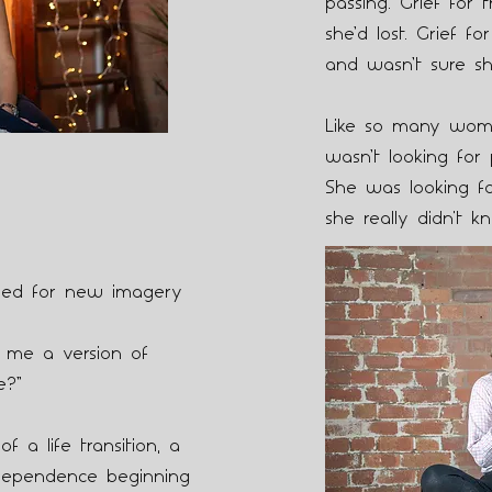
passing. Grief for 
she’d lost. Grief 
and wasn’t sure sh
Like so many wom
wasn’t looking for 
She was looking fo
she really didn't kn
need for new imagery
 me a version of
e?”
f a life transition, a
dependence beginning