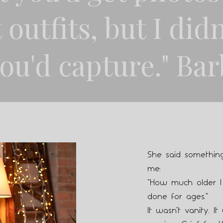
 outfits, but I didn
ou'd capture." Bar
She said something
me:
“How much older I
done for ages.”
It wasn’t vanity. It