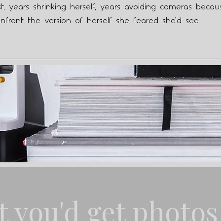
st, years shrinking herself, years avoiding cameras beca
nfront the version of herself she feared she’d see.
t you'd get photos