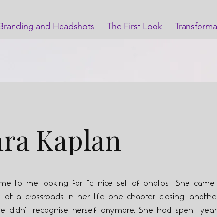
Branding and Headshots
The First Look
Transforma
ara Kaplan
ome to me looking for “a nice set of photos.” She cam
at a crossroads in her life one chapter closing, anothe
e didn’t recognise herself anymore. She had spent year