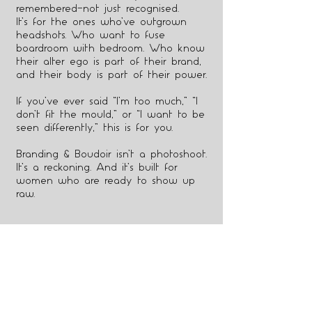
remembered—not just recognised.
It’s for the ones who’ve outgrown
headshots. Who want to fuse
boardroom with bedroom. Who know
their alter ego is part of their brand,
and their body is part of their power.
If you’ve ever said “I’m too much,” “I
don’t fit the mould,” or “I want to be
seen differently,” this is for you.
Branding & Boudoir isn’t a photoshoot.
It’s a reckoning. And it’s built for
women who are ready to show up
raw.
3
THIS ISN'T FOR YOU IF