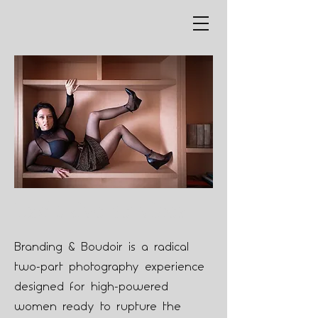
Exclusive Services
Branding & Boudoir is a radical
two-part photography experience
designed for high-powered
women ready to rupture the