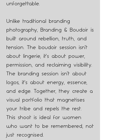
unforgettable.
Unlike traditional branding
photography, Branding & Boudoir is
built around rebellion, truth, and
tension. The boudoir session isn’t
about lingerie, it’s about power,
permission, and reclaiming visibility.
The branding session isn’t about
logos, it’s about energy, essence,
and edge. Together, they create a
visual portfolio that magnetises
your tribe and repels the rest.
This shoot is ideal for women
who want to be remembered, not
just recognised.