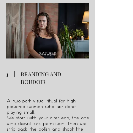
1
BRANDING AND
BOUDOIR
A two-part visual ritual for high-
powered women who are done
playing small.
We start with your alter ego, the one
who doesn’t ask permission. Then we
strip back the polish and shoot the