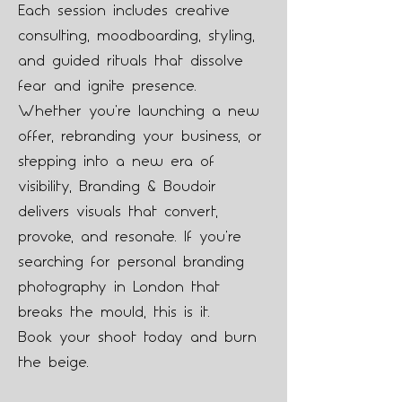
Each session includes creative
consulting, moodboarding, styling,
and guided rituals that dissolve
fear and ignite presence.
Whether you're launching a new
offer, rebranding your business, or
stepping into a new era of
visibility, Branding & Boudoir
delivers visuals that convert,
provoke, and resonate. If you're
searching for personal branding
photography in London that
breaks the mould, this is it.
Book your shoot today and burn
the beige.