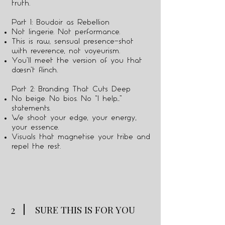
truth.
Part 1: Boudoir as Rebellion
Not lingerie. Not performance.
This is raw, sensual presence—shot
with reverence, not voyeurism.
You’ll meet the version of you that
doesn’t flinch.
Part 2: Branding That Cuts Deep
No beige. No bios. No “I help…”
statements.
We shoot your edge, your energy,
your essence.
Visuals that magnetise your tribe and
repel the rest.
2
SURE THIS IS FOR YOU