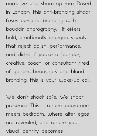
narrative and show up raw. Based
in London, this anti-branding shoot
fuses personal branding with
boudoir photography. It offers
bold, emotionally charged visuals
that reject polish, performance,
and cliché. If you're a founder,
creative, coach, or consultant tired
of generic headshots and bland
branding, this is your wake-up call.
We don’t shoot safe. We shoot
presence. This is where boardroom
meets bedroom, where alter egos
are revealed, and where your
visual identity becomes