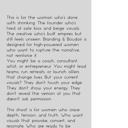
This is for the woman who’s done
with shrinking. The founder who’s
tired of safe bios and beige visuals.
The creative who’s built empires but
still feels unseen. Branding & Boudoir is
designed for high-powered women
who want to rupture the narrative,
not reinforce it.
You might be a coach, consultant,
artist, or entrepreneur. You might lead
teams, run retreats, or launch offers
that change lives. But your current
visuals? They don’t touch your edge.
They don’t show your energy. They
don’t reveal the version of you that
doesn’t ask permission.
This shoot is for women who crave
depth, tension, and truth. Who want
visuals that provoke, convert, and
resonate. Who are ready to be